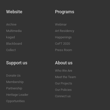
Website
Programs
Archive
Webinar
Multimedia
Art Residency
kagad
Happenings
Blackboard
CoFT 2020
Collect
Press Room
Support us
About us
Who We Are
Donate Us
Meet the Team
Membership
Our Projects
Partnership
Our Policies
Heritage Leader
Connect us
Opportunities