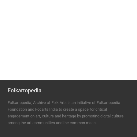
Folkartopedia
Folkartopedia; Archive of Folk Arts is an initiative of Folkartopedia
Foundation and Focarts India to create a space for critical
engagement on art, culture and heritage by promoting digital culture
among the art communities and the common mass.