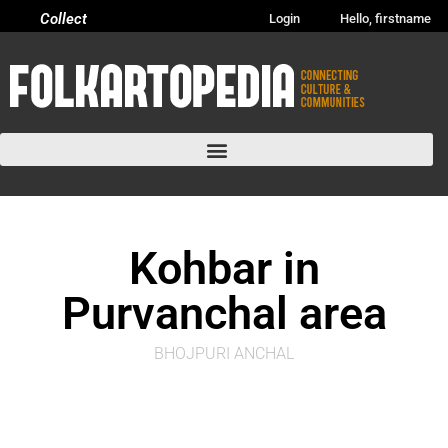
Collect
Login
Hello, firstname
Kohbar in
Purvanchal area
BHOJPURI ANCHAL