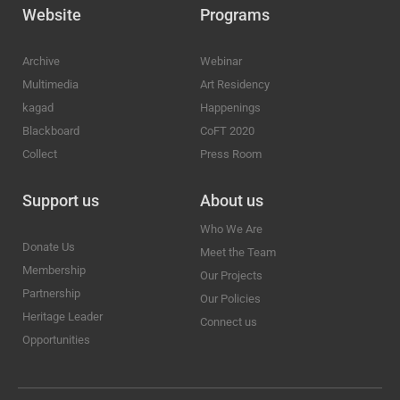
Website
Programs
Archive
Webinar
Multimedia
Art Residency
kagad
Happenings
Blackboard
CoFT 2020
Collect
Press Room
Support us
About us
Who We Are
Donate Us
Meet the Team
Membership
Our Projects
Partnership
Our Policies
Heritage Leader
Connect us
Opportunities