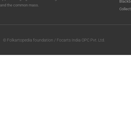
Blackb
and the common mass.
Collect
© Folkartopedia foundation / Focarts India OPC Pvt. Ltd.