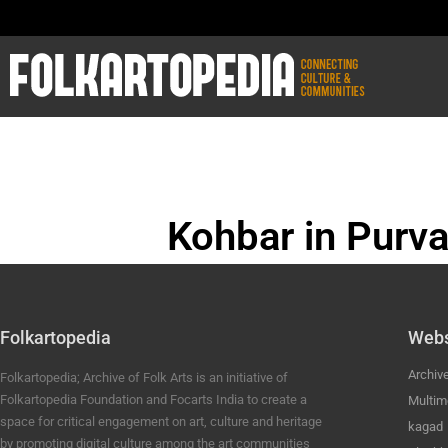
Kohbar in Purva
BHOJPURI ANC
Folkartopedia
Webs
Archiv
Folkartopedia; Archive of Folk Arts is an initiative of
Folkartopedia Foundation and Focarts India to create a
Multim
space for critical engagement on art, culture and heritage
kagad
by promoting digital culture among the art communities