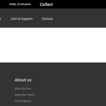
Collect
Hello, firstname
p
Join & Support
Donate
About us
Who We Are
Meet the Team
Our Projects