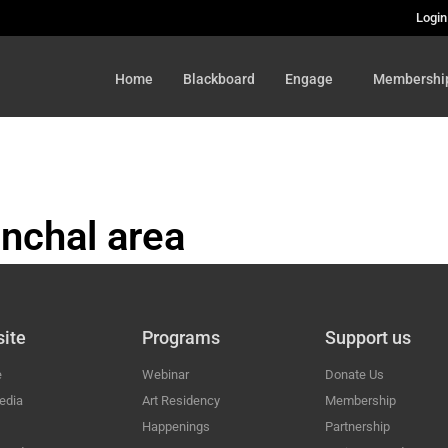
Login
Home
Blackboard
Engage
Membershi
nchal area
HAL
ite
Programs
Support us
e
Webinar
Donate Us
edia
Art Residency
Membership
Happenings
Partnership