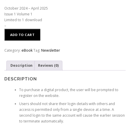
October 2024 – April 2025
Issue 1 Volume 1
Limited to 1 download
–
ADD TO CART
Category:
eBook
Tag:
Newsletter
Description
Reviews (0)
DESCRIPTION
To purchase a digital product, the user will be prompted to
register on the website.
Users should not share their login details with others and
access is permitted only from a single device at a time. A
second login to the same account will cause the earlier session
to terminate automatically.