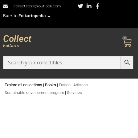
collectstore@outlook.com
Back to
Folkartopedia
→
Collect
0
FoCarts
Explore all collections
|
Books
|
Fusion
|
Artisans
Sustainable development program
|
Services