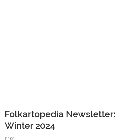
Folkartopedia Newsletter:
Winter 2024
₹
100