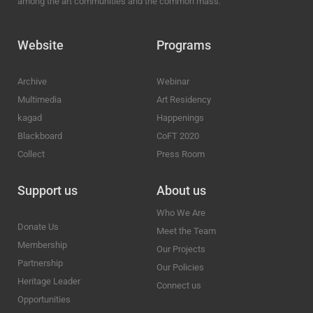
among the art communities and the common mass.
Website
Programs
Archive
Webinar
Multimedia
Art Residency
kagad
Happenings
Blackboard
CoFT 2020
Collect
Press Room
Support us
About us
Who We Are
Donate Us
Meet the Team
Membership
Our Projects
Partnership
Our Policies
Heritage Leader
Connect us
Opportunities