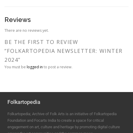
Reviews
There are no reviews yet.
BE THE FIRST TO REVIEW
“FOLKARTOPEDIA NEWSLETTER: WINTER
2024”
You must be
logged in
to post a review.
Folkartopedia
Folkartopedia; Archive of Folk Arts is an initiative of Folkartopedia
Foundation and Focarts India to create a space for critical
engagement on art, culture and heritage by promoting digital culture