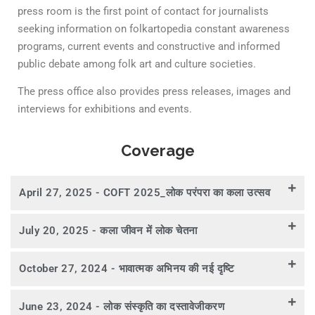
press room is the first point of contact for journalists
seeking information on folkartopedia constant awareness
programs, current events and constructive and informed
public debate among folk art and culture societies.
The press office also provides press releases, images and
interviews for exhibitions and events.
Coverage
April 27, 2025 - COFT 2025_लोक परंपरा का कला उत्सव
July 20, 2025 - कला जीवन में लोक चेतना
October 27, 2024 - भावात्मक अभिनय की नई दृष्टि
June 23, 2024 - लोक संस्कृति का दस्तावेजीकरण