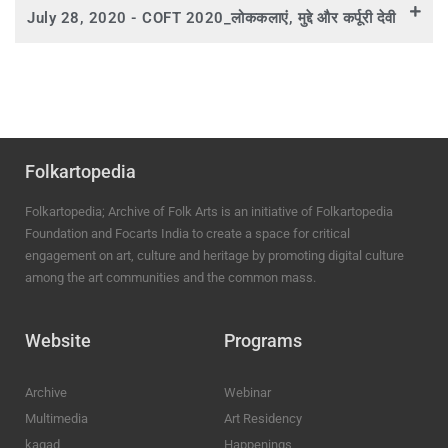
July 28, 2020 - COFT 2020_लोककलाएं, मुद्दे और कर्पूरी देवी
Folkartopedia
Folkartopedia; Archive of Folk Arts is an initiative of Folkartopedia
Foundation and Focarts India to create a space for critical
engagement on art, culture and heritage by promoting digital culture
among the art communities and the common mass.
Website
Programs
Archive
Webinar
Multimedia
Art Residency
kagad
Happenings