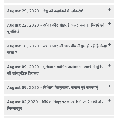
August 29, 2020 - रेणु की कहानियों में 'लोकरंग'
August 22, 2020 - खोवर और सोहराई कला: समाज, चिंताएं एवं
चुनौतियां
August 16, 2020 - क्या बाजार की चकाचौंध में गुम हो रही है मंजूषा
कला ?
August 09, 2020 - मृत्तिका उत्कीर्णन अलंकरण: खतरे में पूर्णिया
की सांस्कृतिक विरासत
August 09, 2020 - मिथिला चित्रकला: समाज एवं समस्याएं
August 02,2020 - मिथिला चित्र पटल पर कैसे उभरे रांटी और
जितवारपुर