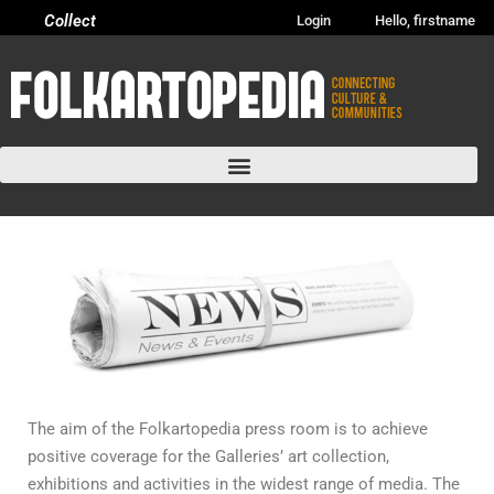
Collect
Login
Hello, firstname
The aim of the Folkartopedia press room is to achieve
positive coverage for the Galleries’ art collection,
exhibitions and activities in the widest range of media. The