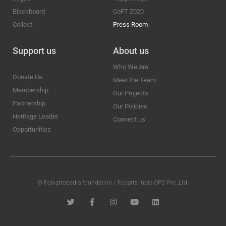
Blackboard
CoFT 2020
Collect
Press Room
Support us
About us
Who We Are
Donate Us
Meet the Team
Membership
Our Projects
Partnership
Our Policies
Heritage Leader
Connect us
Opportunities
© Folkartopedia foundation / Focarts India OPC Pvt. Ltd.