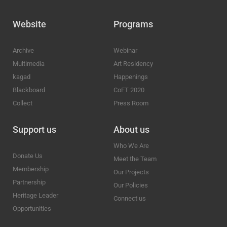
Website
Programs
Archive
Webinar
Multimedia
Art Residency
kagad
Happenings
Blackboard
CoFT 2020
Collect
Press Room
Support us
About us
Who We Are
Donate Us
Meet the Team
Membership
Our Projects
Partnership
Our Policies
Heritage Leader
Connect us
Opportunities