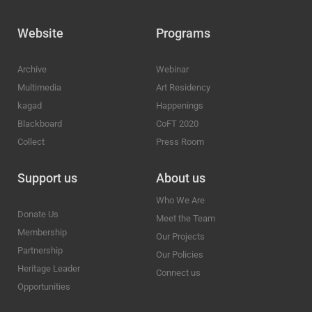
Website
Programs
Archive
Webinar
Multimedia
Art Residency
kagad
Happenings
Blackboard
CoFT 2020
Collect
Press Room
Support us
About us
Who We Are
Donate Us
Meet the Team
Membership
Our Projects
Partnership
Our Policies
Heritage Leader
Connect us
Opportunities