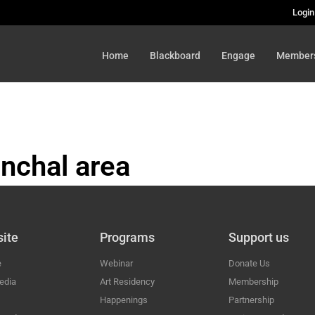
Login
Home
Blackboard
Engage
Member
nchal area
HAL
ite
Programs
Support us
e
Webinar
Donate Us
edia
Art Residency
Membership
Happenings
Partnership