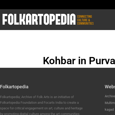
Kohbar in Purva
BHOJPURI ANC
Folkartopedia
Webs
Archiv
Folkartopedia; Archive of Folk Arts is an initiative of
Folkartopedia Foundation and Focarts India to create a
Multim
space for critical engagement on art, culture and heritage
kagad
by promoting digital culture among the art communities