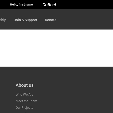
Collect
Hello, firstname
ship
Join & Support
Donate
About us
Who We Are
Meet the Team
Our Projects