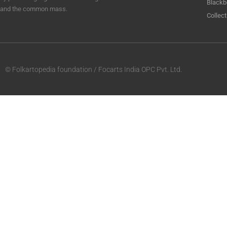
Blackb
and the common mass.
Collect
© Folkartopedia foundation / Focarts India OPC Pvt. Ltd.