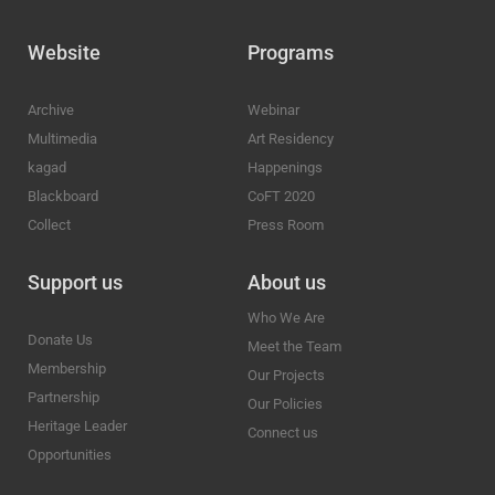
Website
Programs
Archive
Webinar
Multimedia
Art Residency
kagad
Happenings
Blackboard
CoFT 2020
Collect
Press Room
Support us
About us
Who We Are
Donate Us
Meet the Team
Membership
Our Projects
Partnership
Our Policies
Heritage Leader
Connect us
Opportunities