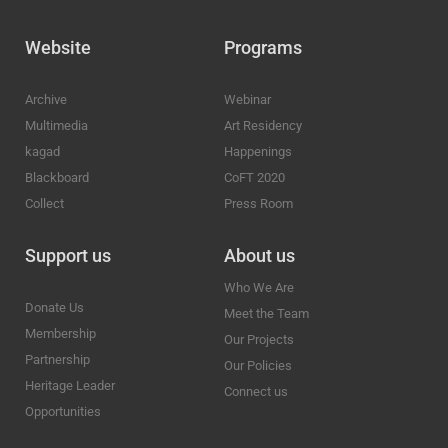
Website
Programs
Archive
Webinar
Multimedia
Art Residency
kagad
Happenings
Blackboard
CoFT 2020
Collect
Press Room
Support us
About us
Who We Are
Donate Us
Meet the Team
Membership
Our Projects
Partnership
Our Policies
Heritage Leader
Connect us
Opportunities