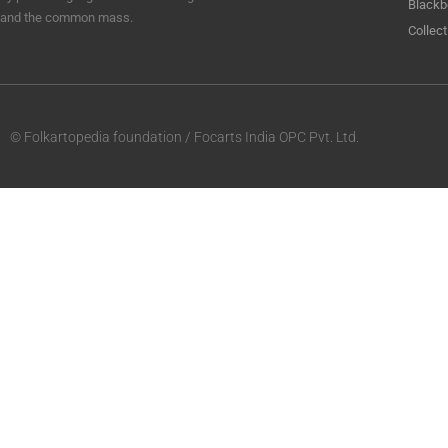
Blackb
and the common mass.
Collect
© Folkartopedia foundation / Focarts India OPC Pvt. Ltd.