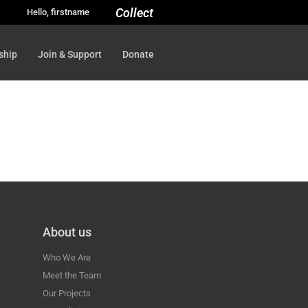
Collect
Hello, firstname
ship
Join & Support
Donate
About us
Who We Are
Meet the Team
Our Projects