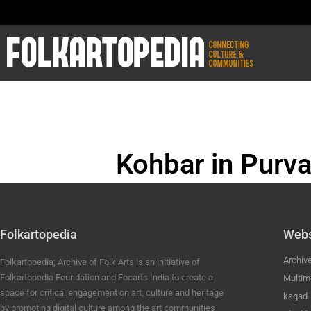
Kohbar in Purva
BHOJPURI ANC
Folkartopedia
Webs
Archiv
Folkartopedia; Archive of Folk Arts is an initiative of
Folkartopedia Foundation and Focarts India to create a
Multim
space for critical engagement on art, culture and heritage
kagad
by promoting digital culture among the art communities