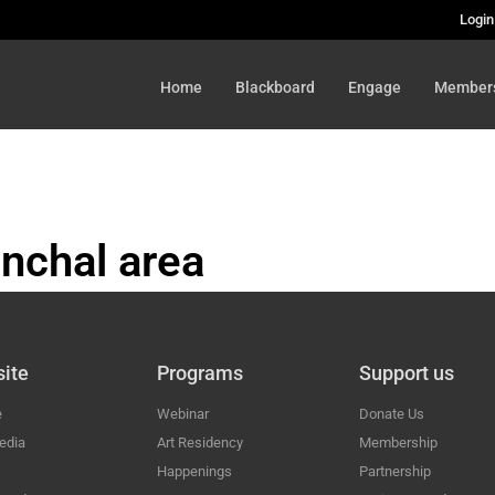
Login
Home
Blackboard
Engage
Member
nchal area
HAL
ite
Programs
Support us
e
Webinar
Donate Us
edia
Art Residency
Membership
Happenings
Partnership