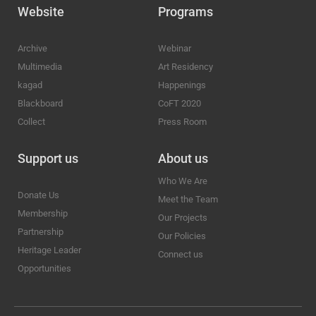
Website
Programs
Archive
Webinar
Multimedia
Art Residency
kagad
Happenings
Blackboard
CoFT 2020
Collect
Press Room
Support us
About us
Who We Are
Donate Us
Meet the Team
Membership
Our Projects
Partnership
Our Policies
Heritage Leader
Connect us
Opportunities