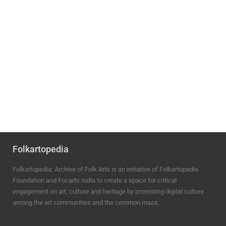
Folkartopedia
Folkartopedia; Archive of Folk Arts is an initiative of Folkartopedia
Foundation and Focarts India to create a space for critical
engagement on art, culture and heritage by promoting digital culture
among the art communities and the common mass.