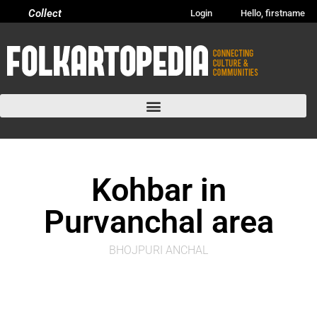
Collect
Login
Hello, firstname
Kohbar in
Purvanchal area
BHOJPURI ANCHAL