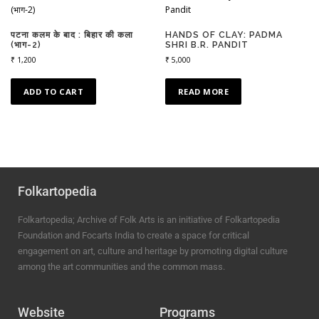
पटना कलम के बाद : बिहार की कला
HANDS OF CLAY: PADMA
(भाग-2)
SHRI B.R. PANDIT
₹
1,200
₹
5,000
ADD TO CART
READ MORE
Folkartopedia
Folkartopedia; Archive of Folk Arts is an initiative of Folkartopedia
Foundation and Focarts India to create a space for critical
engagement on art, culture and heritage by promoting digital culture
among the art communities and the common mass.
Website
Programs