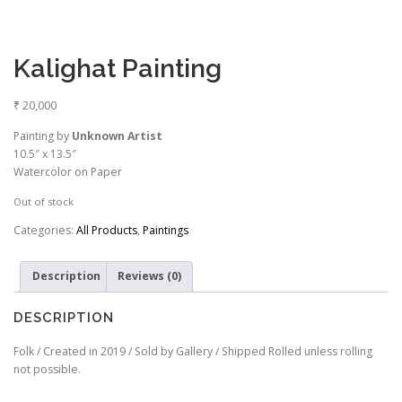
Kalighat Painting
₹
20,000
Painting by
Unknown Artist
10.5″ x 13.5″
Watercolor on Paper
Out of stock
Categories:
All Products
,
Paintings
Description
Reviews (0)
DESCRIPTION
Folk / Created in 2019 / Sold by Gallery / Shipped Rolled unless rolling
not possible.