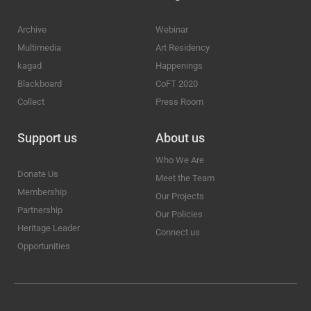
Archive
Webinar
Multimedia
Art Residency
kagad
Happenings
Blackboard
CoFT 2020
Collect
Press Room
Support us
About us
Who We Are
Donate Us
Meet the Team
Membership
Our Projects
Partnership
Our Policies
Heritage Leader
Connect us
Opportunities