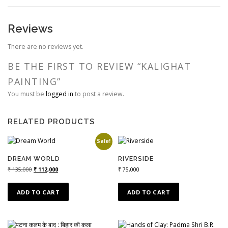
Reviews
There are no reviews yet.
BE THE FIRST TO REVIEW “KALIGHAT
PAINTING”
You must be
logged in
to post a review.
RELATED PRODUCTS
Sale!
DREAM WORLD
RIVERSIDE
₹
135,000
₹
112,000
₹
75,000
ADD TO CART
ADD TO CART