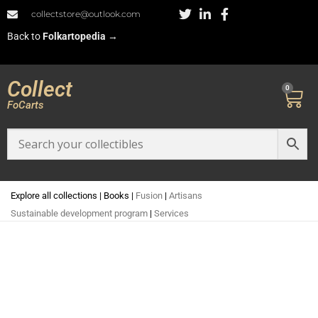
collectstore@outlook.com
Back to
Folkartopedia
→
Collect
0
FoCarts
Explore all collections
|
Books
|
Fusion
|
Artisans
Sustainable development program
|
Services