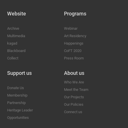
Website
Programs
Archive
Webinar
Multimedia
Art Residency
kagad
Happenings
Blackboard
CoFT 2020
Collect
Press Room
Support us
About us
Who We Are
Donate Us
Meet the Team
Membership
Our Projects
Partnership
Our Policies
Heritage Leader
Connect us
Opportunities