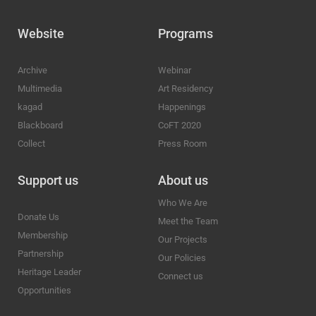
Website
Programs
Archive
Webinar
Multimedia
Art Residency
kagad
Happenings
Blackboard
CoFT 2020
Collect
Press Room
Support us
About us
Who We Are
Donate Us
Meet the Team
Membership
Our Projects
Partnership
Our Policies
Heritage Leader
Connect us
Opportunities