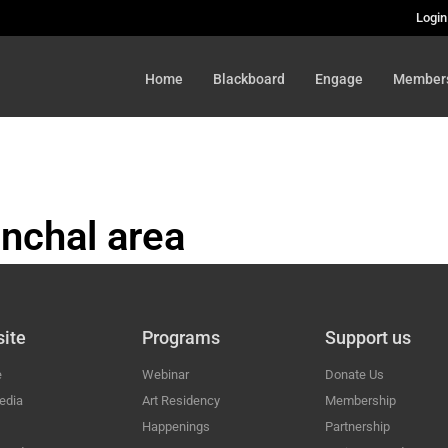
Login
Home
Blackboard
Engage
Member
nchal area
HAL
ite
Programs
Support us
e
Webinar
Donate Us
edia
Art Residency
Membership
Happenings
Partnership