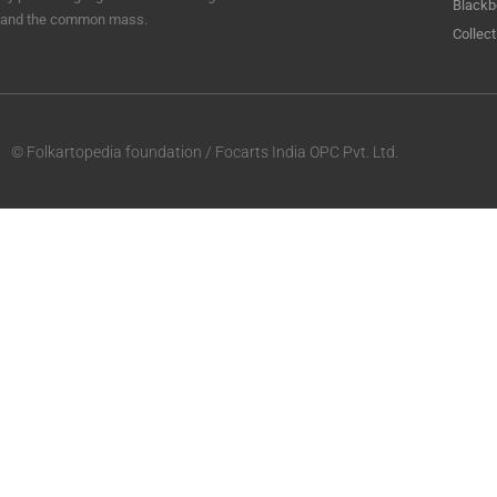
Blackb
and the common mass.
Collect
© Folkartopedia foundation / Focarts India OPC Pvt. Ltd.