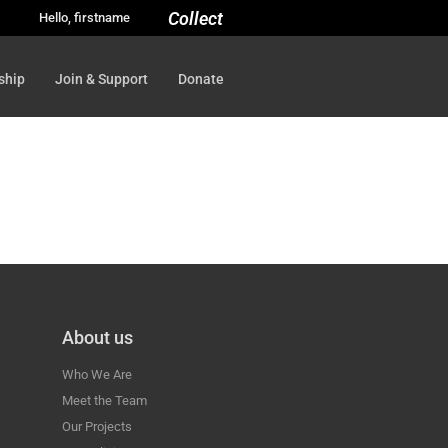
Collect
Hello, firstname
ship
Join & Support
Donate
About us
Who We Are
Meet the Team
Our Projects