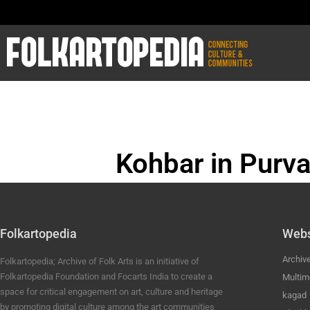
Kohbar in Purva
BHOJPURI ANC
Folkartopedia
Webs
Archiv
Folkartopedia; Archive of Folk Arts is an initiative of
Folkartopedia Foundation and Focarts India to create a
Multim
space for critical engagement on art, culture and heritage
kagad
by promoting digital culture among the art communities