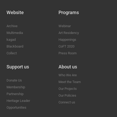
Website
Programs
Archive
Webinar
Multimedia
Art Residency
kagad
Happenings
Blackboard
CoFT 2020
Collect
Press Room
Support us
About us
Who We Are
Donate Us
Meet the Team
Membership
Our Projects
Partnership
Our Policies
Heritage Leader
Connect us
Opportunities