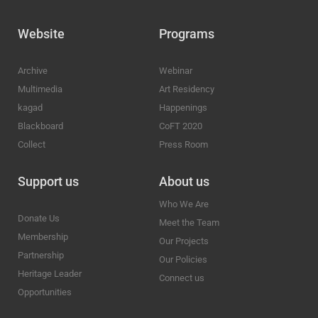
Website
Programs
Archive
Webinar
Multimedia
Art Residency
kagad
Happenings
Blackboard
CoFT 2020
Collect
Press Room
Support us
About us
Who We Are
Donate Us
Meet the Team
Membership
Our Projects
Partnership
Our Policies
Heritage Leader
Connect us
Opportunities