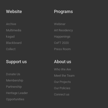
Website
Programs
Archive
Webinar
Multimedia
Art Residency
kagad
Happenings
Blackboard
CoFT 2020
Collect
Press Room
Support us
About us
Who We Are
Donate Us
Meet the Team
Membership
Our Projects
Partnership
Our Policies
Heritage Leader
Connect us
Opportunities