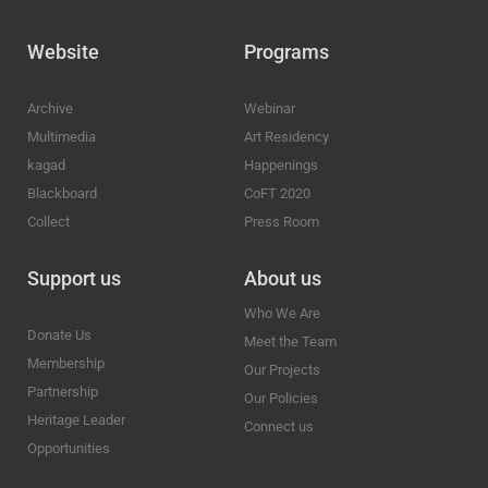
Website
Programs
Archive
Webinar
Multimedia
Art Residency
kagad
Happenings
Blackboard
CoFT 2020
Collect
Press Room
Support us
About us
Who We Are
Donate Us
Meet the Team
Membership
Our Projects
Partnership
Our Policies
Heritage Leader
Connect us
Opportunities