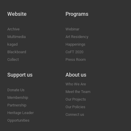
Website
Programs
Archive
Webinar
Multimedia
Art Residency
kagad
Happenings
Blackboard
CoFT 2020
Collect
Press Room
Support us
About us
Who We Are
Donate Us
Meet the Team
Membership
Our Projects
Partnership
Our Policies
Heritage Leader
Connect us
Opportunities