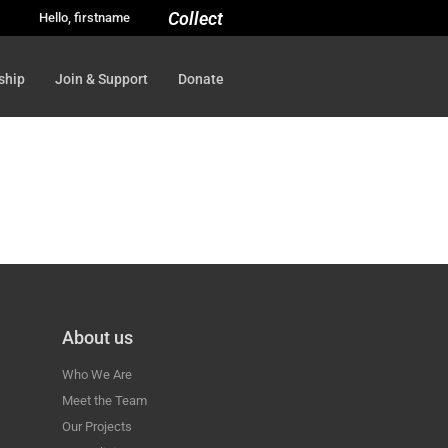
Collect
Hello, firstname
ship
Join & Support
Donate
About us
Who We Are
Meet the Team
Our Projects