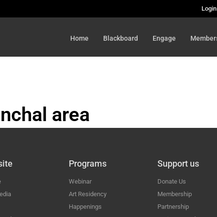
Login
Home
Blackboard
Engage
Member
nchal area
HAL
ite
Programs
Support us
e
Webinar
Donate Us
edia
Art Residency
Membership
Happenings
Partnership