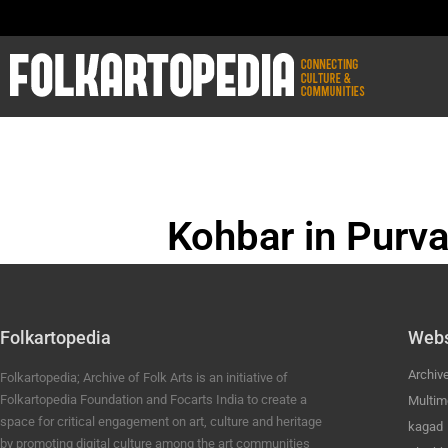
Kohbar in Purva
BHOJPURI ANC
Folkartopedia
Webs
Archiv
Folkartopedia; Archive of Folk Arts is an initiative of
Folkartopedia Foundation and Focarts India to create a
Multim
space for critical engagement on art, culture and heritage
kagad
by promoting digital culture among the art communities