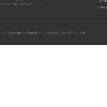
Blackb
and the common mass.
Collect
© Folkartopedia foundation / Focarts India OPC Pvt. Ltd.