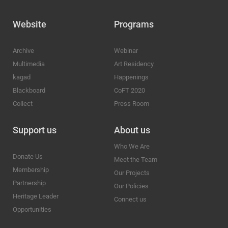
Website
Programs
Archive
Webinar
Multimedia
Art Residency
kagad
Happenings
Blackboard
CoFT 2020
Collect
Press Room
Support us
About us
Who We Are
Donate Us
Meet the Team
Membership
Our Projects
Partnership
Our Policies
Heritage Leader
Connect us
Opportunities