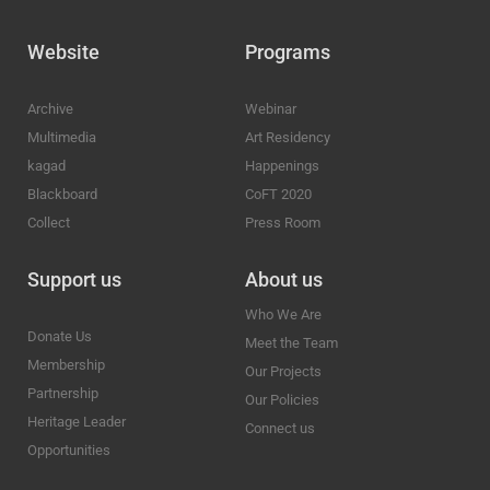
Website
Programs
Archive
Webinar
Multimedia
Art Residency
kagad
Happenings
Blackboard
CoFT 2020
Collect
Press Room
Support us
About us
Who We Are
Donate Us
Meet the Team
Membership
Our Projects
Partnership
Our Policies
Heritage Leader
Connect us
Opportunities