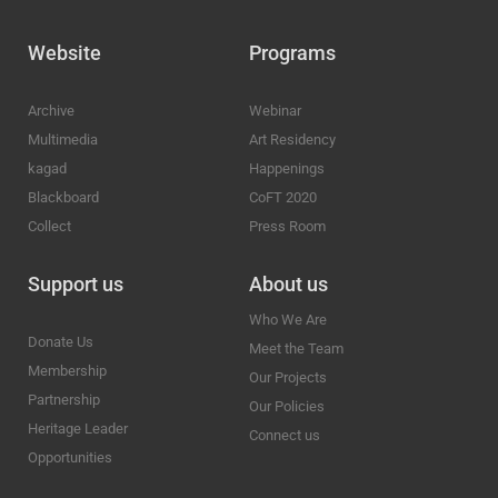
Website
Programs
Archive
Webinar
Multimedia
Art Residency
kagad
Happenings
Blackboard
CoFT 2020
Collect
Press Room
Support us
About us
Who We Are
Donate Us
Meet the Team
Membership
Our Projects
Partnership
Our Policies
Heritage Leader
Connect us
Opportunities