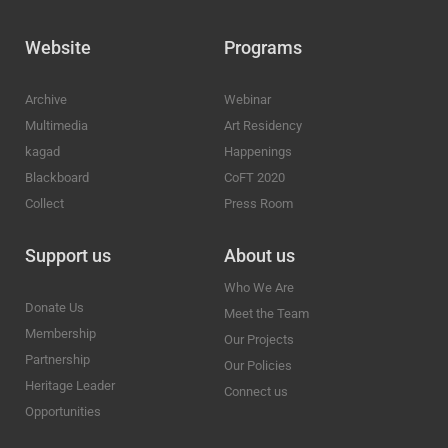
Website
Programs
Archive
Webinar
Multimedia
Art Residency
kagad
Happenings
Blackboard
CoFT 2020
Collect
Press Room
Support us
About us
Who We Are
Donate Us
Meet the Team
Membership
Our Projects
Partnership
Our Policies
Heritage Leader
Connect us
Opportunities