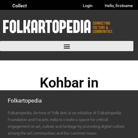
Collect
Login
Hello, firstname
Kohbar in
Purvanchal area
Folkartopedia
BHOJPURI ANCHAL
Folkartopedia; Archive of Folk Arts is an initiative of Folkartopedia
Foundation and Focarts India to create a space for critical
engagement on art, culture and heritage by promoting digital culture
among the art communities and the common mass.