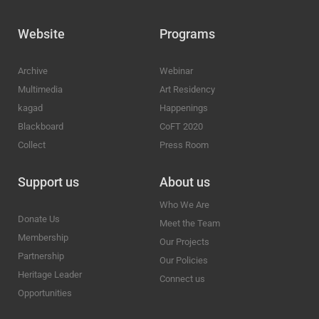
Website
Programs
Archive
Webinar
Multimedia
Art Residency
kagad
Happenings
Blackboard
CoFT 2020
Collect
Press Room
Support us
About us
Who We Are
Donate Us
Meet the Team
Membership
Our Projects
Partnership
Our Policies
Heritage Leader
Connect us
Opportunities