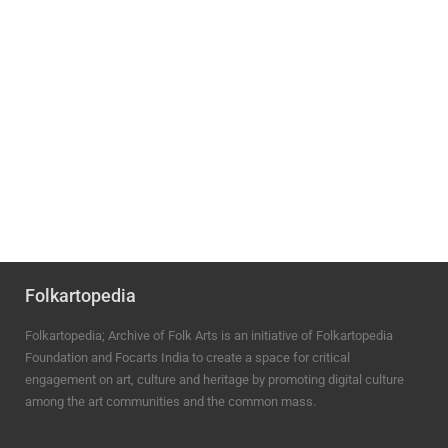
Folkartopedia
Folkartopedia; Archive of Folk Arts is an initiative of Folkartopedia
Foundation and Focarts India to create a space for critical
engagement on art, culture and heritage by promoting digital culture
among the art communities and the common mass.