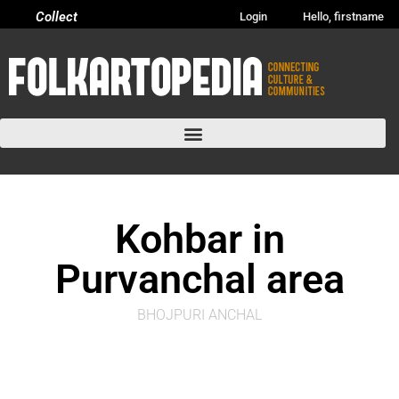
Collect
Login
Hello, firstname
Kohbar in
Purvanchal area
BHOJPURI ANCHAL