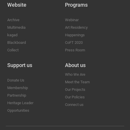
Website
Programs
Archive
Webinar
Multimedia
Art Residency
kagad
Happenings
Blackboard
CoFT 2020
Collect
Press Room
Support us
About us
Who We Are
Donate Us
Meet the Team
Membership
Our Projects
Partnership
Our Policies
Heritage Leader
Connect us
Opportunities