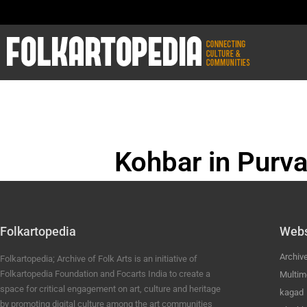
Kohbar in Purva
BHOJPURI ANC
Folkartopedia
Webs
Archiv
Folkartopedia; Archive of Folk Arts is an initiative of
Folkartopedia Foundation and Focarts India to create a
Multim
space for critical engagement on art, culture and heritage
kagad
by promoting digital culture among the art communities