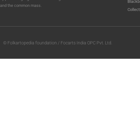
Blackb
and the common mass.
Collect
© Folkartopedia foundation / Focarts India OPC Pvt. Ltd.