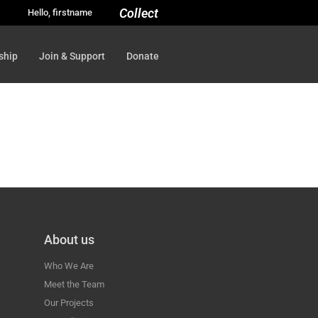
Collect
Hello, firstname
ship
Join & Support
Donate
About us
Who We Are
Meet the Team
Our Projects