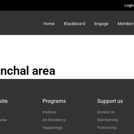
Login
Home
Blackboard
Engage
Member
nchal area
HAL
ite
Programs
Support us
e
Webinar
Donate Us
edia
Art Residency
Membership
Happenings
Partnership