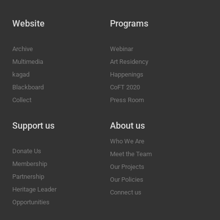
Website
Programs
Archive
Webinar
Multimedia
Art Residency
kagad
Happenings
Blackboard
CoFT 2020
Collect
Press Room
Support us
About us
Who We Are
Donate Us
Meet the Team
Membership
Our Projects
Partnership
Our Policies
Heritage Leader
Connect us
Opportunities