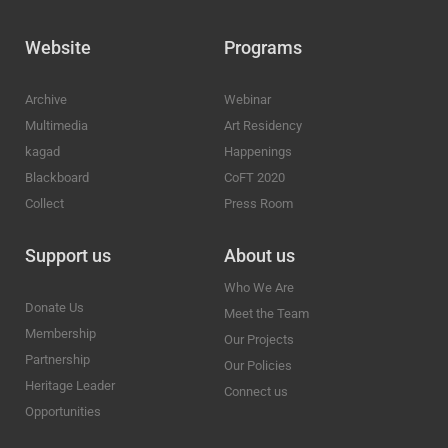
Website
Programs
Archive
Webinar
Multimedia
Art Residency
kagad
Happenings
Blackboard
CoFT 2020
Collect
Press Room
Support us
About us
Who We Are
Donate Us
Meet the Team
Membership
Our Projects
Partnership
Our Policies
Heritage Leader
Connect us
Opportunities