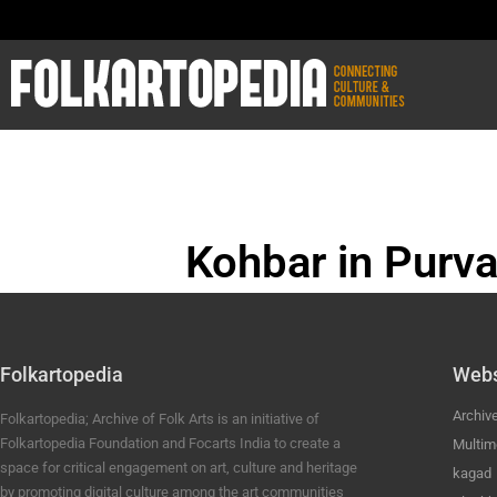
Kohbar in Purva
BHOJPURI ANC
Folkartopedia
Webs
Archiv
Folkartopedia; Archive of Folk Arts is an initiative of
Folkartopedia Foundation and Focarts India to create a
Multim
space for critical engagement on art, culture and heritage
kagad
by promoting digital culture among the art communities