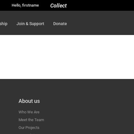
Collect
Hello, firstname
ship
Join & Support
Donate
About us
Who We Are
Meet the Team
Our Projects