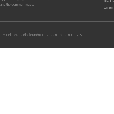
Blackb
and the common mass.
Collect
© Folkartopedia foundation / Focarts India OPC Pvt. Ltd.