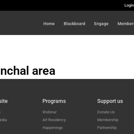
Login
Home
Blackboard
Engage
Member
nchal area
HAL
ite
Programs
Support us
e
Webinar
Donate Us
edia
Art Residency
Membership
Happenings
Partnership