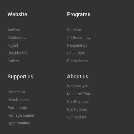
Website
Programs
Archive
Webinar
Multimedia
Art Residency
kagad
Happenings
Blackboard
CoFT 2020
Collect
Press Room
Support us
About us
Who We Are
Donate Us
Meet the Team
Membership
Our Projects
Partnership
Our Policies
Heritage Leader
Connect us
Opportunities