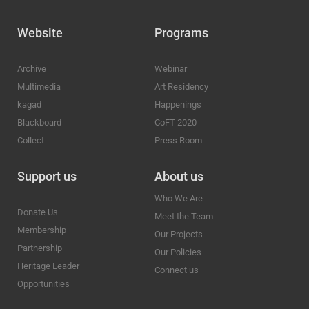
Website
Programs
Archive
Webinar
Multimedia
Art Residency
kagad
Happenings
Blackboard
CoFT 2020
Collect
Press Room
Support us
About us
Who We Are
Donate Us
Meet the Team
Membership
Our Projects
Partnership
Our Policies
Heritage Leader
Connect us
Opportunities