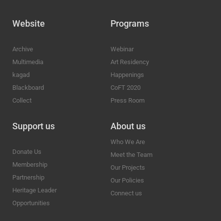
Website
Programs
Archive
Webinar
Multimedia
Art Residency
kagad
Happenings
Blackboard
CoFT 2020
Collect
Press Room
Support us
About us
Who We Are
Donate Us
Meet the Team
Membership
Our Projects
Partnership
Our Policies
Heritage Leader
Connect us
Opportunities