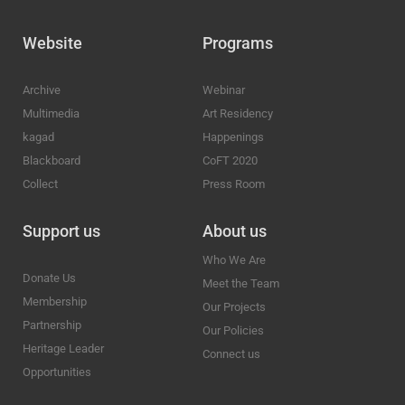
Website
Programs
Archive
Webinar
Multimedia
Art Residency
kagad
Happenings
Blackboard
CoFT 2020
Collect
Press Room
Support us
About us
Who We Are
Donate Us
Meet the Team
Membership
Our Projects
Partnership
Our Policies
Heritage Leader
Connect us
Opportunities