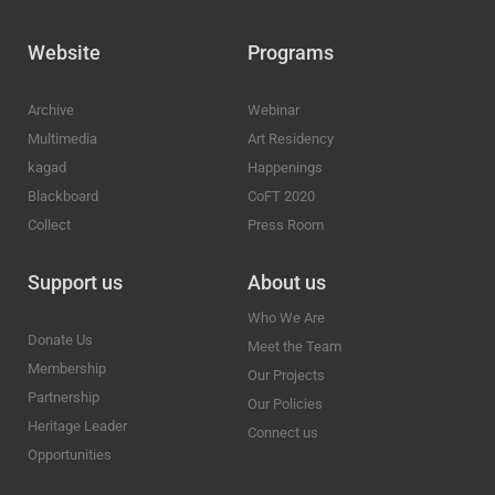
Website
Programs
Archive
Webinar
Multimedia
Art Residency
kagad
Happenings
Blackboard
CoFT 2020
Collect
Press Room
Support us
About us
Who We Are
Donate Us
Meet the Team
Membership
Our Projects
Partnership
Our Policies
Heritage Leader
Connect us
Opportunities