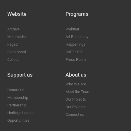
Website
Programs
Archive
Webinar
Multimedia
Art Residency
kagad
Happenings
Blackboard
CoFT 2020
Collect
Press Room
Support us
About us
Who We Are
Donate Us
Meet the Team
Membership
Our Projects
Partnership
Our Policies
Heritage Leader
Connect us
Opportunities