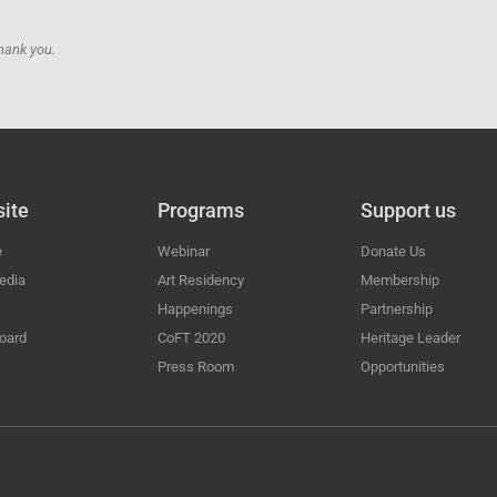
hank you.
ite
Programs
Support us
e
Webinar
Donate Us
edia
Art Residency
Membership
Happenings
Partnership
oard
CoFT 2020
Heritage Leader
Press Room
Opportunities