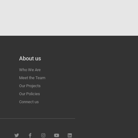
About us
Who We Are
Meet the Team
Our Projects
Our Policies
Connect us