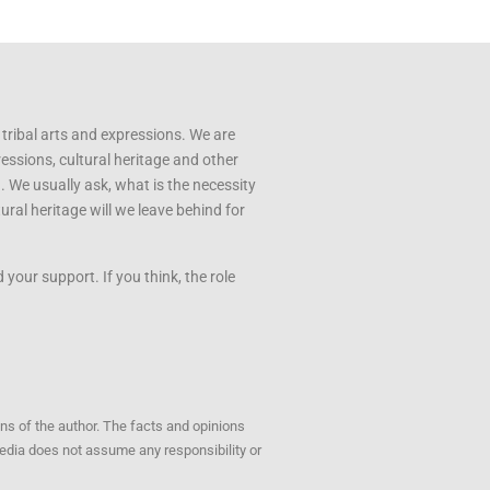
 tribal arts and expressions. We are
ressions, cultural heritage and other
u. We usually ask, what is the necessity
ral heritage will we leave behind for
your support. If you think, the role
ons of the author. The facts and opinions
opedia does not assume any responsibility or