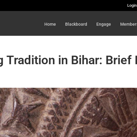
Login
Home
Blackboard
Engage
Member
 Tradition in Bihar: Brief