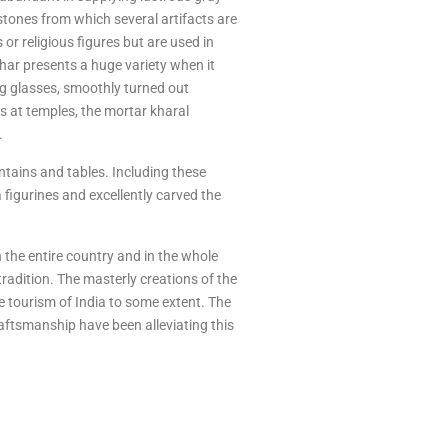
stones from which several artifacts are
 or religious figures but are used in
har presents a huge variety when it
ng glasses, smoothly turned out
es at temples, the mortar kharal
.
ntains and tables. Including these
 figurines and excellently carved the
in the entire country and in the whole
radition. The masterly creations of the
e tourism of India to some extent. The
raftsmanship have been alleviating this