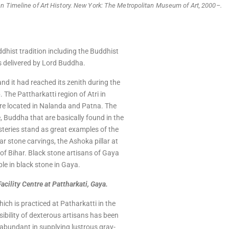
nn Timeline of Art History. New York: The Metropolitan Museum of Art, 2000–.
ddhist tradition including the Buddhist
s delivered by Lord Buddha.
and it had reached its zenith during the
The Pattharkatti region of Atri in
 are located in Nalanda and Patna. The
 Buddha that are basically found in the
teries stand as great examples of the
ar stone carvings, the Ashoka pillar at
 of Bihar. Black stone artisans of Gaya
ple in black stone in Gaya.
ility Centre at Pattharkati, Gaya.
hich is practiced at Patharkatti in the
ssibility of dexterous artisans has been
s abundant in supplying lustrous gray-