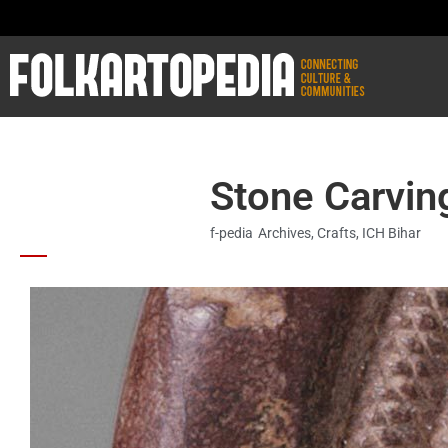
Stone Carving
f-pedia
Archives
,
Crafts
,
ICH Bihar