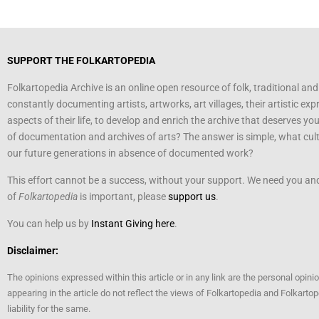
SUPPORT THE FOLKARTOPEDIA
Folkartopedia Archive is an online open resource of folk, traditional and
constantly documenting artists, artworks, art villages, their artistic exp
aspects of their life, to develop and enrich the archive that deserves yo
of documentation and archives of arts? The answer is simple, what cultu
our future generations in absence of documented work?
This effort cannot be a success, without your support. We need you and 
of
Folkartopedia
is important, please
support us
.
You can help us by
Instant Giving here
.
Disclaimer:
The opinions expressed within this article or in any link are the personal opini
appearing in the article do not reflect the views of Folkartopedia and Folkart
liability for the same.