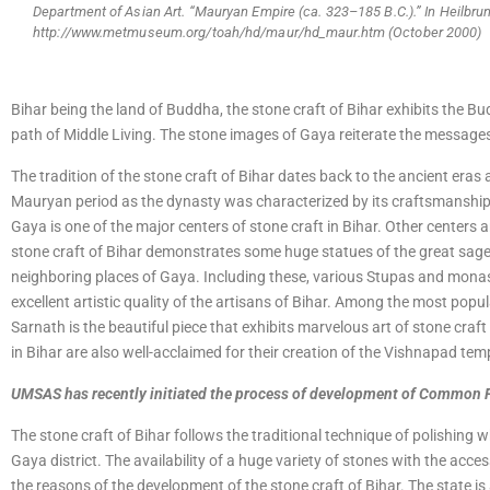
Department of Asian Art. “Mauryan Empire (ca. 323–185 B.C.).” In Heilbru
http://www.metmuseum.org/toah/hd/maur/hd_maur.htm (October 2000)
Bihar being the land of Buddha, the stone craft of Bihar exhibits the Bu
path of Middle Living. The stone images of Gaya reiterate the message
The tradition of the stone craft of Bihar dates back to the ancient eras 
Mauryan period as the dynasty was characterized by its craftsmanship. 
Gaya is one of the major centers of stone craft in Bihar. Other centers
stone craft of Bihar demonstrates some huge statues of the great sage,
neighboring places of Gaya. Including these, various Stupas and monas
excellent artistic quality of the artisans of Bihar. Among the most popul
Sarnath is the beautiful piece that exhibits marvelous art of stone craft
in Bihar are also well-acclaimed for their creation of the Vishnapad tem
UMSAS has recently initiated the process of development of Common Fac
The stone craft of Bihar follows the traditional technique of polishing w
Gaya district. The availability of a huge variety of stones with the acce
the reasons of the development of the stone craft of Bihar. The state i