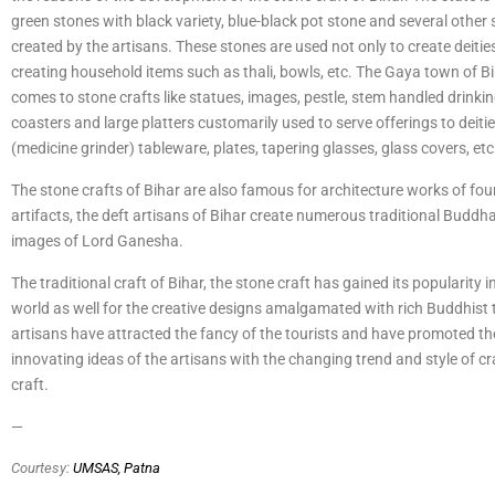
green stones with black variety, blue-black pot stone and several other 
created by the artisans. These stones are used not only to create deities
creating household items such as thali, bowls, etc. The Gaya town of Bi
comes to stone crafts like statues, images, pestle, stem handled drinki
coasters and large platters customarily used to serve offerings to deiti
(medicine grinder) tableware, plates, tapering glasses, glass covers, etc
The stone crafts of Bihar are also famous for architecture works of fou
artifacts, the deft artisans of Bihar create numerous traditional Buddha
images of Lord Ganesha.
The traditional craft of Bihar, the stone craft has gained its popularity 
world as well for the creative designs amalgamated with rich Buddhist t
artisans have attracted the fancy of the tourists and have promoted th
innovating ideas of the artisans with the changing trend and style of c
craft.
—
Courtesy:
UMSAS, Patna