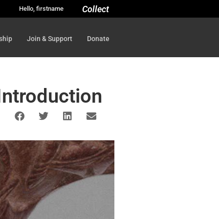
Collect
Hello, firstname
ship
Join & Support
Donate
 Introduction