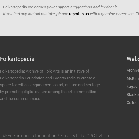
Folkartopedia welcomes
your support, suggestions and feedback.
If you find any factual mistake, please
report to us
with a genuine correction. T
Folkartopedia
Webs
Archiv
Folkartopedia; Archive of Folk Arts is an initiative of
Folkartopedia Foundation and Focarts India to create a
Multim
space for critical engagement on art, culture and heritage
kagad
by promoting digital culture among the art communities
Blackb
and the common mass.
Collect
© Folkartopedia foundation / Focarts India OPC Pvt. Ltd.