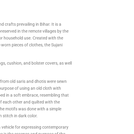
 crafts prevailing in Bihar. It is a
preserved in the remote villages by the
or household use. Created with the
l-worn pieces of clothes, the Sujani
, cushion, and bolster covers, as well
th from old saris and dhotis were sewn
purpose of using an old cloth with
ped in a soft embrace, resembling that
of each other and quilted with the
 the motifs was done with a simple
 stitch in dark color.
to a vehicle for expressing contemporary