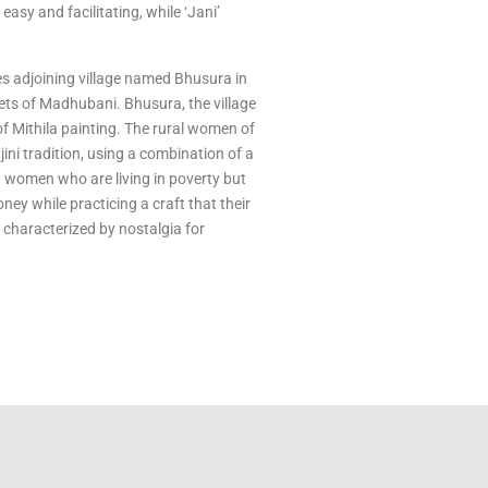
 easy and facilitating, while ‘Jani’
es adjoining village named Bhusura in
kets of Madhubani. Bhusura, the village
f Mithila painting. The rural women of
ini tradition, using a combination of a
ut women who are living in poverty but
y while practicing a craft that their
n characterized by nostalgia for