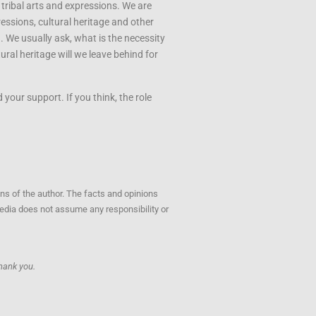
 tribal arts and expressions. We are
ressions, cultural heritage and other
u. We usually ask, what is the necessity
ral heritage will we leave behind for
your support. If you think, the role
ons of the author. The facts and opinions
opedia does not assume any responsibility or
hank you.