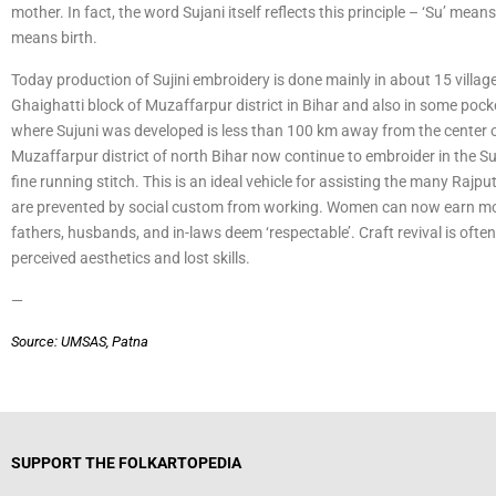
mother. In fact, the word Sujani itself reflects this principle – ‘Su’ means
means birth.
Today production of Sujini embroidery is done mainly in about 15 villag
Ghaighatti block of Muzaffarpur district in Bihar and also in some poc
where Sujuni was developed is less than 100 km away from the center o
Muzaffarpur district of north Bihar now continue to embroider in the Suj
fine running stitch. This is an ideal vehicle for assisting the many Rajp
are prevented by social custom from working. Women can now earn mone
fathers, husbands, and in-laws deem ‘respectable’. Craft revival is ofte
perceived aesthetics and lost skills.
—
Source: UMSAS, Patna
SUPPORT THE FOLKARTOPEDIA