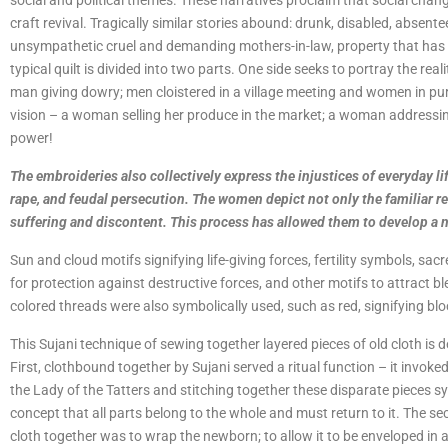
social and political themes. These narratives proclaim that social chan
craft revival. Tragically similar stories abound: drunk, disabled, absen
unsympathetic cruel and demanding mothers-in-law, property that has 
typical quilt is divided into two parts. One side seeks to portray the rea
man giving dowry; men cloistered in a village meeting and women in pur
vision – a woman selling her produce in the market; a woman addressi
power!
The embroideries also collectively express the injustices of everyday li
rape, and feudal persecution. The women depict not only the familiar r
suffering and discontent. This process has allowed them to develop a 
Sun and cloud motifs signifying life-giving forces, fertility symbols, sa
for protection against destructive forces, and other motifs to attract b
colored threads were also symbolically used, such as red, signifying blood
This Sujani technique of sewing together layered pieces of old cloth is d
First, clothbound together by Sujani served a ritual function – it invoked
the Lady of the Tatters and stitching together these disparate pieces s
concept that all parts belong to the whole and must return to it. The se
cloth together was to wrap the newborn; to allow it to be enveloped in a