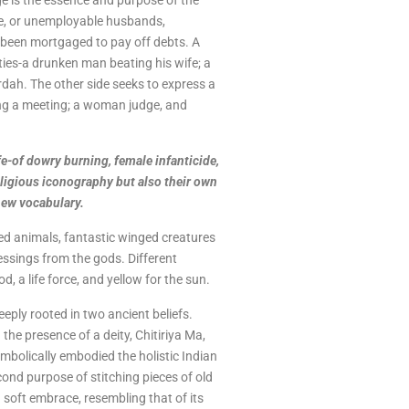
ge is the essence and purpose of the
tee, or unemployable husbands,
been mortgaged to pay off debts. A
lities-a drunken man beating his wife; a
dah. The other side seeks to express a
ng a meeting; a woman judge, and
fe-of dowry burning, female infanticide,
eligious iconography but also their own
new vocabulary.
cred animals, fantastic winged creatures
lessings from the gods. Different
, a life force, and yellow for the sun.
eeply rooted in two ancient beliefs.
 the presence of a deity, Chitiriya Ma,
ymbolically embodied the holistic Indian
cond purpose of stitching pieces of old
 soft embrace, resembling that of its