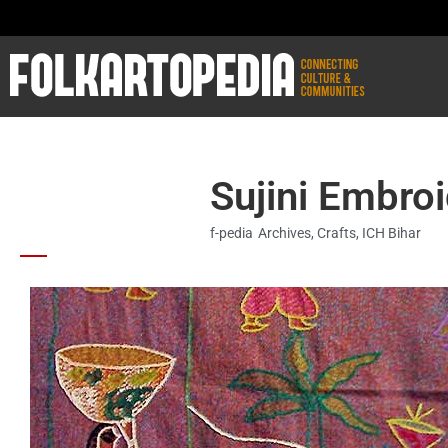
Sujini Embroi
f-pedia
Archives
,
Crafts
,
ICH Bihar