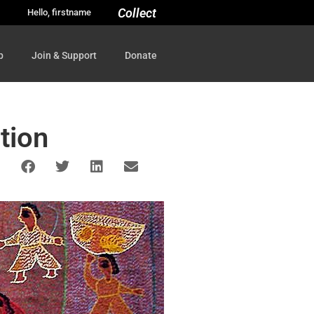
Collect
Hello, firstname
p
Join & Support
Donate
tion