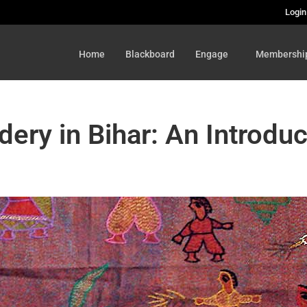
Login
Home
Blackboard
Engage
Membershi
dery in Bihar: An Introduc