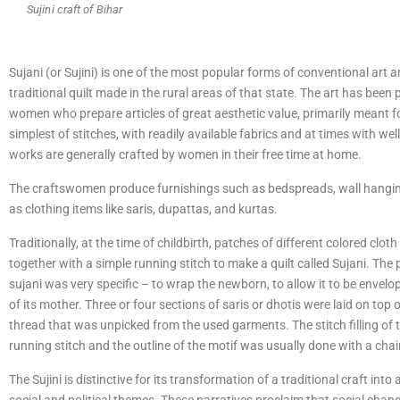
Sujini craft of Bihar
Sujani (or Sujini) is one of the most popular forms of conventional art and
traditional quilt made in the rural areas of that state. The art has been 
women who prepare articles of great aesthetic value, primarily meant f
simplest of stitches, with readily available fabrics and at times with wel
works are generally crafted by women in their free time at home.
The craftswomen produce furnishings such as bedspreads, wall hangings
as clothing items like saris, dupattas, and kurtas.
Traditionally, at the time of childbirth, patches of different colored clo
together with a simple running stitch to make a quilt called Sujani. The 
sujani was very specific – to wrap the newborn, to allow it to be envelo
of its mother. Three or four sections of saris or dhotis were laid on top 
thread that was unpicked from the used garments. The stitch filling of
running stitch and the outline of the motif was usually done with a chain
The Sujini is distinctive for its transformation of a traditional craft in