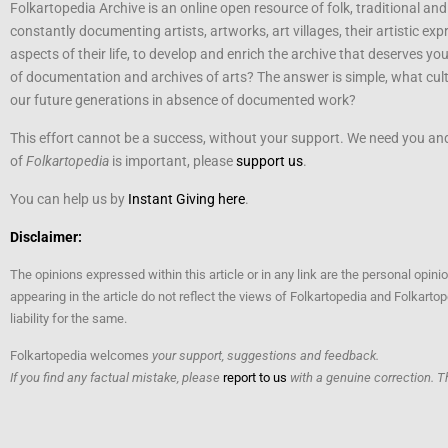
Folkartopedia Archive is an online open resource of folk, traditional and
constantly documenting artists, artworks, art villages, their artistic exp
aspects of their life, to develop and enrich the archive that deserves yo
of documentation and archives of arts? The answer is simple, what cultu
our future generations in absence of documented work?
This effort cannot be a success, without your support. We need you and 
of
Folkartopedia
is important, please
support us
.
You can help us by
Instant Giving here
.
Disclaimer:
The opinions expressed within this article or in any link are the personal opini
appearing in the article do not reflect the views of Folkartopedia and Folkart
liability for the same.
Folkartopedia welcomes
your support, suggestions and feedback.
If you find any factual mistake, please
report to us
with a genuine correction. T