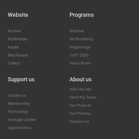
Website
Programs
Archive
Webinar
Multimedia
Art Residency
kagad
Happenings
Blackboard
CoFT 2020
Collect
Press Room
Support us
About us
Who We Are
Donate Us
Meet the Team
Membership
Our Projects
Partnership
Our Policies
Heritage Leader
Connect us
Opportunities