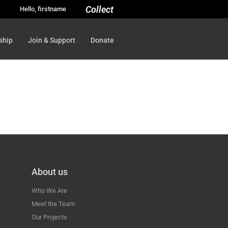
Collect
Hello, firstname
ship
Join & Support
Donate
About us
Who We Are
Meet the Team
Our Projects