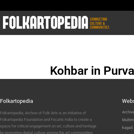
Kohbar in Purva
BHOJPURI ANC
Folkartopedia
Webs
Archiv
Folkartopedia; Archive of Folk Arts is an initiative of
Folkartopedia Foundation and Focarts India to create a
Multim
space for critical engagement on art, culture and heritage
kagad
by promoting digital culture among the art communities