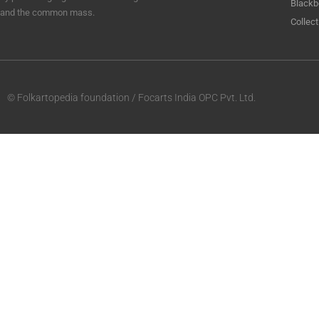
Blackb
and the common mass.
Collect
© Folkartopedia foundation / Focarts India OPC Pvt. Ltd.