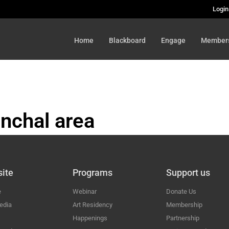
Login
Home
Blackboard
Engage
Member
nchal area
HAL
ite
Programs
Support us
e
Webinar
Donate Us
edia
Art Residency
Membership
Happenings
Partnership