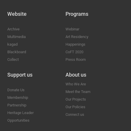
Website
Programs
Archive
Webinar
Multimedia
Art Residency
kagad
Happenings
Blackboard
CoFT 2020
Collect
Press Room
Support us
About us
Who We Are
Donate Us
Meet the Team
Membership
Our Projects
Partnership
Our Policies
Heritage Leader
Connect us
Opportunities