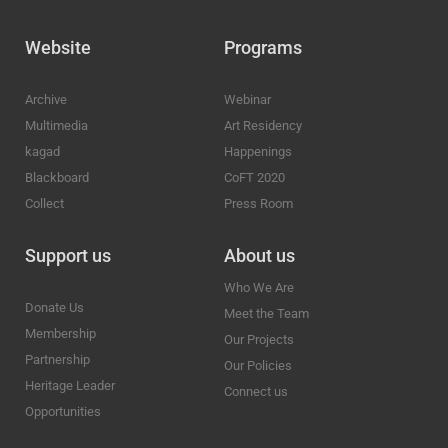
Website
Programs
Archive
Webinar
Multimedia
Art Residency
kagad
Happenings
Blackboard
CoFT 2020
Collect
Press Room
Support us
About us
Who We Are
Donate Us
Meet the Team
Membership
Our Projects
Partnership
Our Policies
Heritage Leader
Connect us
Opportunities