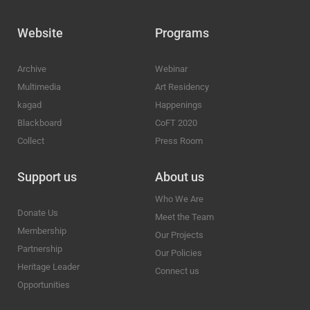
Website
Programs
Archive
Webinar
Multimedia
Art Residency
kagad
Happenings
Blackboard
CoFT 2020
Collect
Press Room
Support us
About us
Who We Are
Donate Us
Meet the Team
Membership
Our Projects
Partnership
Our Policies
Heritage Leader
Connect us
Opportunities