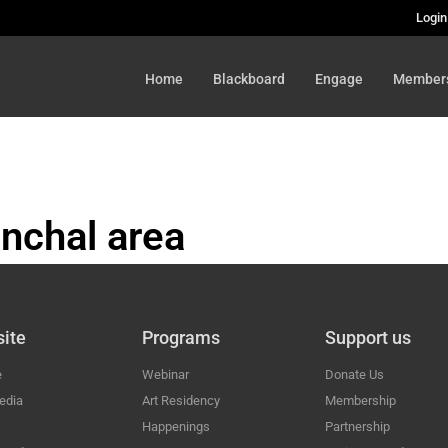
Login
Home
Blackboard
Engage
Member
nchal area
HAL
ite
Programs
Support us
e
Webinar
Donate Us
edia
Art Residency
Membership
Happenings
Partnership