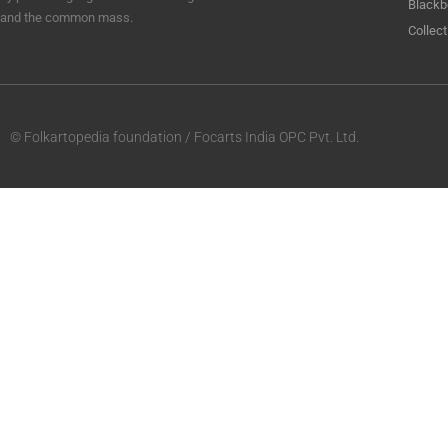
Blackb
and the common mass.
Collect
© Folkartopedia foundation / Focarts India OPC Pvt. Ltd.