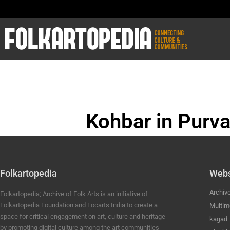
Kohbar in Purva
BHOJPURI ANC
Folkartopedia
Webs
Archiv
Folkartopedia; Archive of Folk Arts is an initiative of
Folkartopedia Foundation and Focarts India to create a
Multim
space for critical engagement on art, culture and heritage
kagad
by promoting digital culture among the art communities