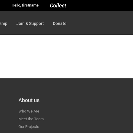
Collect
Hello, firstname
ship
Join & Support
Donate
About us
Who We Are
Meet the Team
Our Projects