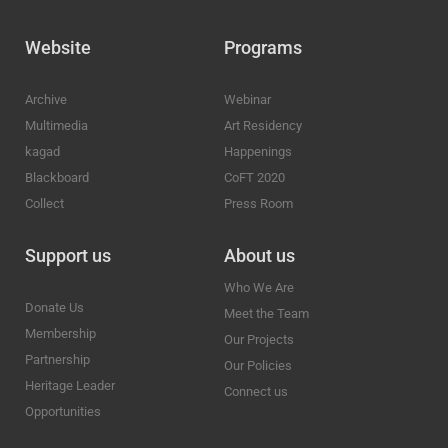
Website
Programs
Archive
Webinar
Multimedia
Art Residency
kagad
Happenings
Blackboard
CoFT 2020
Collect
Press Room
Support us
About us
Who We Are
Donate Us
Meet the Team
Membership
Our Projects
Partnership
Our Policies
Heritage Leader
Connect us
Opportunities