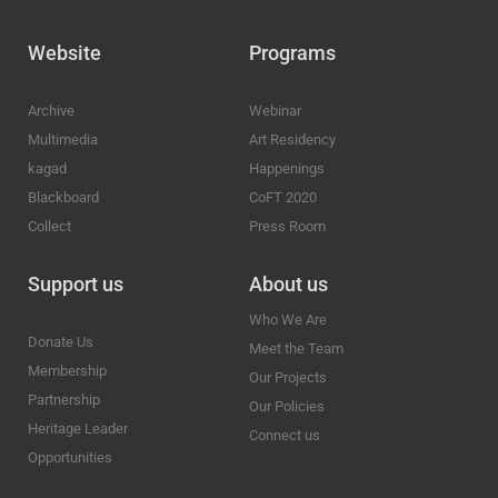
Website
Programs
Archive
Webinar
Multimedia
Art Residency
kagad
Happenings
Blackboard
CoFT 2020
Collect
Press Room
Support us
About us
Who We Are
Donate Us
Meet the Team
Membership
Our Projects
Partnership
Our Policies
Heritage Leader
Connect us
Opportunities