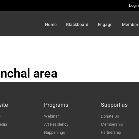
Login
Home
Blackboard
Engage
Member
nchal area
HAL
ite
Programs
Support us
e
Webinar
Donate Us
edia
Art Residency
Membership
Happenings
Partnership