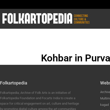
Kohbar in Purva
BHOJPURI ANC
Folkartopedia
Webs
Archiv
Folkartopedia; Archive of Folk Arts is an initiative of
Folkartopedia Foundation and Focarts India to create a
Multim
space for critical engagement on art, culture and heritage
kagad
by promoting digital culture among the art communities