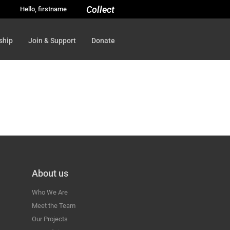
Collect
Hello, firstname
ship
Join & Support
Donate
About us
Who We Are
Meet the Team
Our Projects