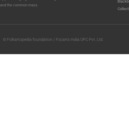
Blackb
and the common mass.
Collect
© Folkartopedia foundation / Focarts India OPC Pvt. Ltd.