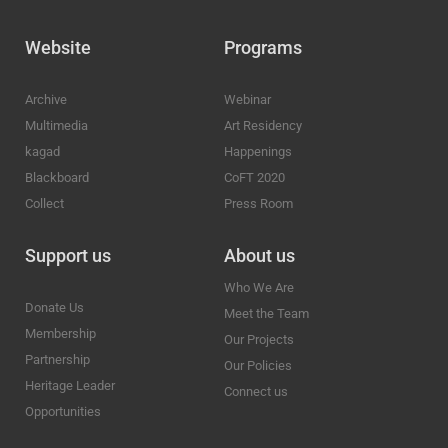
Website
Programs
Archive
Webinar
Multimedia
Art Residency
kagad
Happenings
Blackboard
CoFT 2020
Collect
Press Room
Support us
About us
Who We Are
Donate Us
Meet the Team
Membership
Our Projects
Partnership
Our Policies
Heritage Leader
Connect us
Opportunities